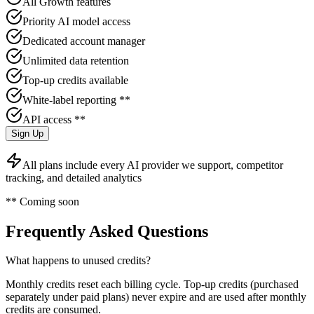
All Growth features
Priority AI model access
Dedicated account manager
Unlimited data retention
Top-up credits available
White-label reporting **
API access **
Sign Up
All plans include every AI provider we support, competitor
tracking, and detailed analytics
** Coming soon
Frequently Asked Questions
What happens to unused credits?
Monthly credits reset each billing cycle. Top-up credits (purchased
separately under paid plans) never expire and are used after monthly
credits are consumed.