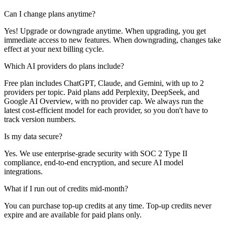
Can I change plans anytime?
Yes! Upgrade or downgrade anytime. When upgrading, you get
immediate access to new features. When downgrading, changes take
effect at your next billing cycle.
Which AI providers do plans include?
Free plan includes ChatGPT, Claude, and Gemini, with up to 2
providers per topic. Paid plans add Perplexity, DeepSeek, and
Google AI Overview, with no provider cap. We always run the
latest cost-efficient model for each provider, so you don't have to
track version numbers.
Is my data secure?
Yes. We use enterprise-grade security with SOC 2 Type II
compliance, end-to-end encryption, and secure AI model
integrations.
What if I run out of credits mid-month?
You can purchase top-up credits at any time. Top-up credits never
expire and are available for paid plans only.