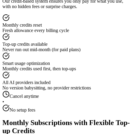
Our credit-based system ensures you only pay for what you use,
with no hidden fees or surprise charges.
Monthly credits reset
Fresh allowance every billing cycle
Top-up credits available
Never run out mid-month (for paid plans)
Smart usage optimization
Monthly credits used first, then top-ups
All AI providers included
No version babysitting, no provider restrictions
Cancel anytime
•
No setup fees
Monthly Subscriptions with Flexible Top-
up Credits