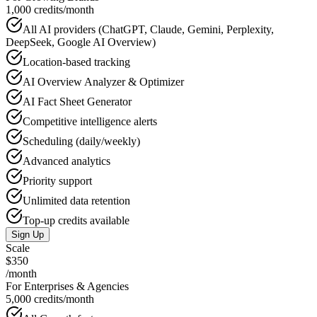
1,000 credits/month
All AI providers (ChatGPT, Claude, Gemini, Perplexity,
DeepSeek, Google AI Overview)
Location-based tracking
AI Overview Analyzer & Optimizer
AI Fact Sheet Generator
Competitive intelligence alerts
Scheduling (daily/weekly)
Advanced analytics
Priority support
Unlimited data retention
Top-up credits available
Sign Up
Scale
$350
/month
For Enterprises & Agencies
5,000 credits/month