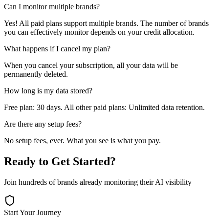
Can I monitor multiple brands?
Yes! All paid plans support multiple brands. The number of brands
you can effectively monitor depends on your credit allocation.
What happens if I cancel my plan?
When you cancel your subscription, all your data will be
permanently deleted.
How long is my data stored?
Free plan: 30 days. All other paid plans: Unlimited data retention.
Are there any setup fees?
No setup fees, ever. What you see is what you pay.
Ready to Get Started?
Join hundreds of brands already monitoring their AI visibility
Start Your Journey