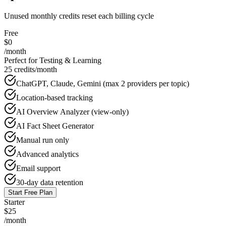
Unused monthly credits reset each billing cycle
Free
$0
/month
Perfect for Testing & Learning
25 credits/month
ChatGPT, Claude, Gemini (max 2 providers per topic)
Location-based tracking
AI Overview Analyzer (view-only)
AI Fact Sheet Generator
Manual run only
Advanced analytics
Email support
30-day data retention
Start Free Plan
Starter
$25
/month