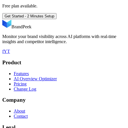
Free plan available.
Get Started - 2 Minutes Setup
BrandPeek
Monitor your brand visibility across AI platforms with real-time
insights and competitor intelligence.
f
YT
Product
Features
AI Overview Optimizer
Pricing
Change Log
Company
About
Contact
Legal