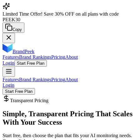
Limited Time Offer!
Save
30% OFF
on all plans with code
PEEK30
Copy
BrandPeek
Features
Brand Rankings
Pricing
About
Login
Start Free Plan
Features
Brand Rankings
Pricing
About
Login
Start Free Plan
Transparent Pricing
Simple, Transparent Pricing That
Scales
With Your Success
Start free, then choose the plan that fits your AI monitoring needs.