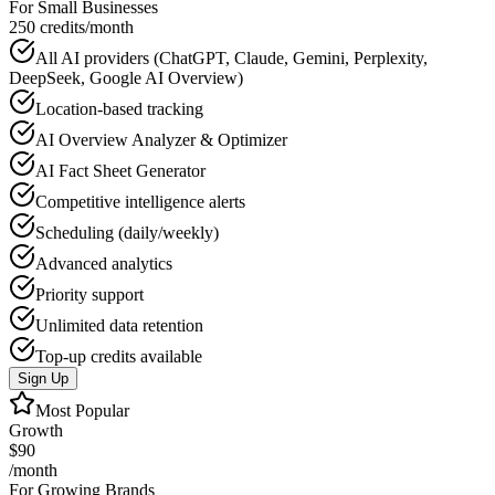
For Small Businesses
250 credits/month
All AI providers (ChatGPT, Claude, Gemini, Perplexity,
DeepSeek, Google AI Overview)
Location-based tracking
AI Overview Analyzer & Optimizer
AI Fact Sheet Generator
Competitive intelligence alerts
Scheduling (daily/weekly)
Advanced analytics
Priority support
Unlimited data retention
Top-up credits available
Sign Up
Most Popular
Growth
$90
/month
For Growing Brands