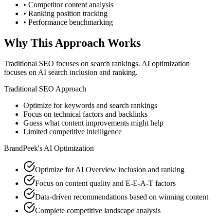
• Competitor content analysis
• Ranking position tracking
• Performance benchmarking
Why This Approach Works
Traditional SEO focuses on search rankings. AI optimization
focuses on AI search inclusion and ranking.
Traditional SEO Approach
Optimize for keywords and search rankings
Focus on technical factors and backlinks
Guess what content improvements might help
Limited competitive intelligence
BrandPeek's AI Optimization
Optimize for AI Overview inclusion and ranking
Focus on content quality and E-E-A-T factors
Data-driven recommendations based on winning content
Complete competitive landscape analysis