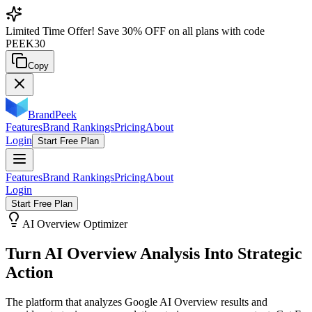
Limited Time Offer!
Save
30% OFF
on all plans with code
PEEK30
Copy
BrandPeek
Features
Brand Rankings
Pricing
About
Login
Start Free Plan
Features
Brand Rankings
Pricing
About
Login
Start Free Plan
AI Overview Optimizer
Turn AI Overview Analysis Into
Strategic
Action
The platform that analyzes Google AI Overview results and