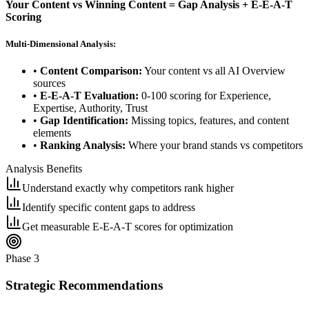
Your Content vs Winning Content = Gap Analysis + E-E-A-T
Scoring
Multi-Dimensional Analysis:
•
Content Comparison:
Your content vs all AI Overview
sources
•
E-E-A-T Evaluation:
0-100 scoring for Experience,
Expertise, Authority, Trust
•
Gap Identification:
Missing topics, features, and content
elements
•
Ranking Analysis:
Where your brand stands vs competitors
Analysis Benefits
Understand exactly why competitors rank higher
Identify specific content gaps to address
Get measurable E-E-A-T scores for optimization
Phase 3
Strategic Recommendations