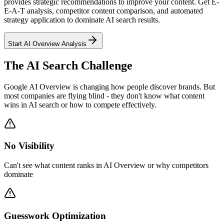
provides strategic recommendations to improve your content. Get E-
E-A-T analysis, competitor content comparison, and automated
strategy application to dominate AI search results.
Start AI Overview Analysis
The AI Search Challenge
Google AI Overview is changing how people discover brands. But
most companies are flying blind - they don't know what content
wins in AI search or how to compete effectively.
No Visibility
Can't see what content ranks in AI Overview or why competitors
dominate
Guesswork Optimization