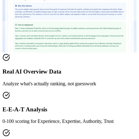
Real AI Overview Data
Analyze what's actually ranking, not guesswork
E-E-A-T Analysis
0-100 scoring for Experience, Expertise, Authority, Trust