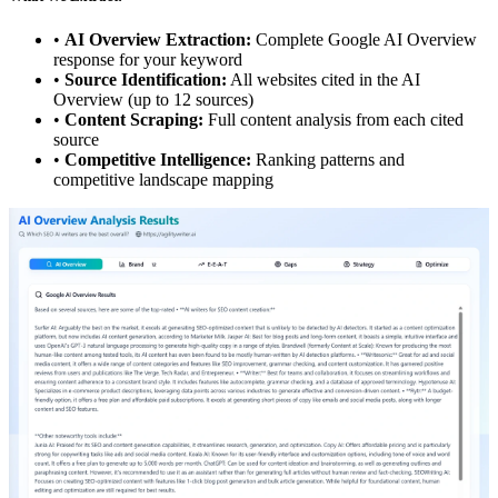
•
AI Overview Extraction:
Complete Google AI Overview
response for your keyword
•
Source Identification:
All websites cited in the AI
Overview (up to 12 sources)
•
Content Scraping:
Full content analysis from each cited
source
•
Competitive Intelligence:
Ranking patterns and
competitive landscape mapping