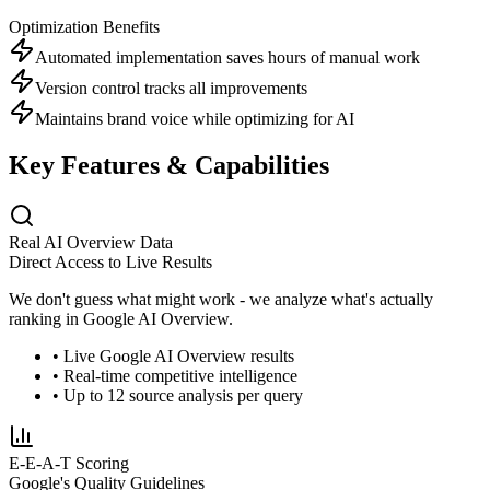
Optimization Benefits
Automated implementation saves hours of manual work
Version control tracks all improvements
Maintains brand voice while optimizing for AI
Key Features & Capabilities
Real AI Overview Data
Direct Access to Live Results
We don't guess what might work - we analyze what's actually
ranking in Google AI Overview.
• Live Google AI Overview results
• Real-time competitive intelligence
• Up to 12 source analysis per query
E-E-A-T Scoring
Google's Quality Guidelines