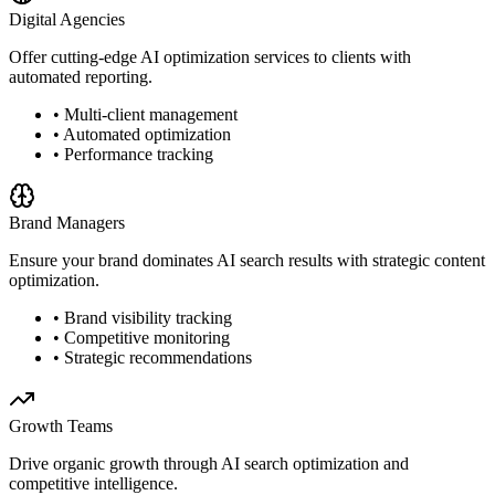
Digital Agencies
Offer cutting-edge AI optimization services to clients with
automated reporting.
• Multi-client management
• Automated optimization
• Performance tracking
Brand Managers
Ensure your brand dominates AI search results with strategic content
optimization.
• Brand visibility tracking
• Competitive monitoring
• Strategic recommendations
Growth Teams
Drive organic growth through AI search optimization and
competitive intelligence.