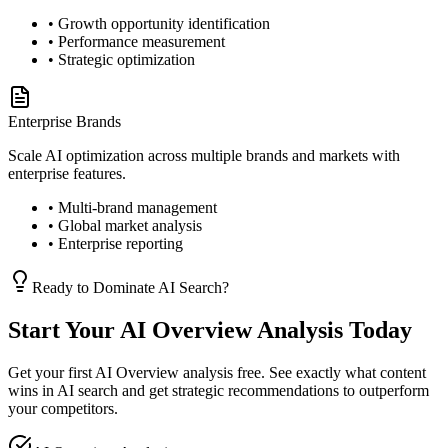
• Growth opportunity identification
• Performance measurement
• Strategic optimization
Enterprise Brands
Scale AI optimization across multiple brands and markets with
enterprise features.
• Multi-brand management
• Global market analysis
• Enterprise reporting
Ready to Dominate AI Search?
Start Your AI Overview Analysis Today
Get your first AI Overview analysis free. See exactly what content
wins in AI search and get strategic recommendations to outperform
your competitors.