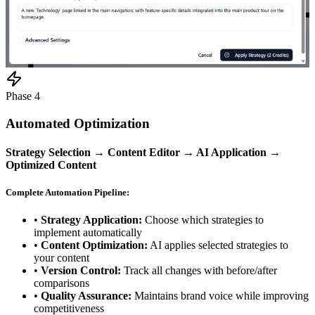
Phase 4
Automated Optimization
Strategy Selection → Content Editor → AI Application →
Optimized Content
Complete Automation Pipeline:
•
Strategy Application:
Choose which strategies to
implement automatically
•
Content Optimization:
AI applies selected strategies to
your content
•
Version Control:
Track all changes with before/after
comparisons
•
Quality Assurance:
Maintains brand voice while improving
competitiveness