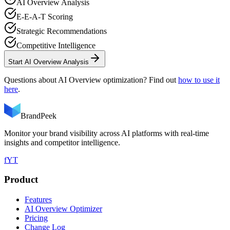
AI Overview Analysis
E-E-A-T Scoring
Strategic Recommendations
Competitive Intelligence
Start AI Overview Analysis
Questions about AI Overview optimization? Find out
how to use it
here
.
BrandPeek
Monitor your brand visibility across AI platforms with real-time
insights and competitor intelligence.
f
YT
Product
Features
AI Overview Optimizer
Pricing
Change Log