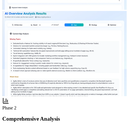
Phase 2
Comprehensive Analysis