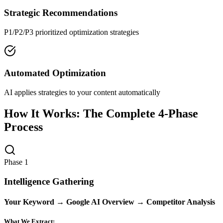
Strategic Recommendations
P1/P2/P3 prioritized optimization strategies
Automated Optimization
AI applies strategies to your content automatically
How It Works: The Complete 4-Phase
Process
Phase 1
Intelligence Gathering
Your Keyword → Google AI Overview → Competitor Analysis
What We Extract: