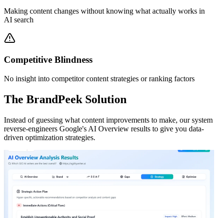
Making content changes without knowing what actually works in
AI search
Competitive Blindness
No insight into competitor content strategies or ranking factors
The BrandPeek Solution
Instead of guessing what content improvements to make, our system
reverse-engineers Google's AI Overview results to give you data-
driven optimization strategies.