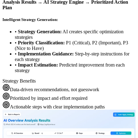
Analysis Results → AI Strategy Engine → Prioritized Action
Plan
Intelligent Strategy Generation:
•
Strategy Generation:
AI creates specific optimization
strategies
•
Priority Classification:
P1 (Critical), P2 (Important), P3
(Nice to Have)
•
Implementation Guidance:
Step-by-step instructions for
each strategy
•
Impact Estimation:
Predicted improvement from each
strategy
Strategy Benefits
Data-driven recommendations, not guesswork
Prioritized by impact and effort required
Actionable steps with clear implementation paths