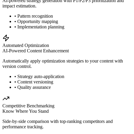
AI-powered strategy generation with P1/P2/P3 prioritization and
impact estimation.
• Pattern recognition
• Opportunity mapping
• Implementation planning
Automated Optimization
AI-Powered Content Enhancement
Automatically apply optimization strategies to your content with
version control.
• Strategy auto-application
• Content versioning
• Quality assurance
Competitive Benchmarking
Know Where You Stand
Side-by-side comparison with top-ranking competitors and
performance tracking.