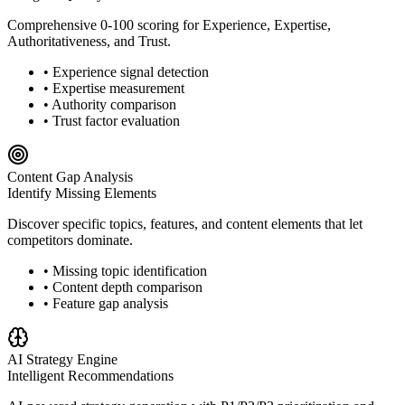
Comprehensive 0-100 scoring for Experience, Expertise,
Authoritativeness, and Trust.
• Experience signal detection
• Expertise measurement
• Authority comparison
• Trust factor evaluation
Content Gap Analysis
Identify Missing Elements
Discover specific topics, features, and content elements that let
competitors dominate.
• Missing topic identification
• Content depth comparison
• Feature gap analysis
AI Strategy Engine
Intelligent Recommendations