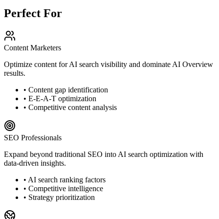
Perfect For
Content Marketers
Optimize content for AI search visibility and dominate AI Overview
results.
• Content gap identification
• E-E-A-T optimization
• Competitive content analysis
SEO Professionals
Expand beyond traditional SEO into AI search optimization with
data-driven insights.
• AI search ranking factors
• Competitive intelligence
• Strategy prioritization